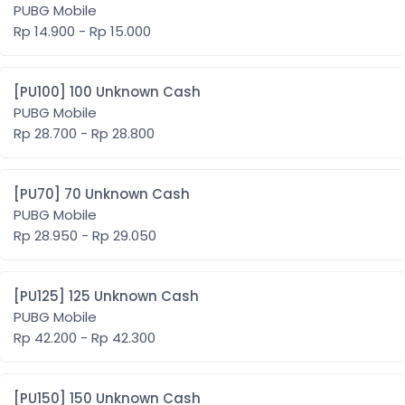
PUBG Mobile
Rp 14.900 - Rp 15.000
[PU100] 100 Unknown Cash
PUBG Mobile
Rp 28.700 - Rp 28.800
[PU70] 70 Unknown Cash
PUBG Mobile
Rp 28.950 - Rp 29.050
[PU125] 125 Unknown Cash
PUBG Mobile
Rp 42.200 - Rp 42.300
[PU150] 150 Unknown Cash