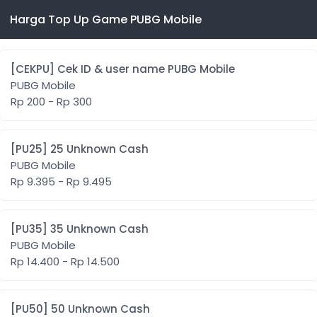
Harga Top Up Game PUBG Mobile
[CEKPU] Cek ID & user name PUBG Mobile
PUBG Mobile
Rp 200 - Rp 300
[PU25] 25 Unknown Cash
PUBG Mobile
Rp 9.395 - Rp 9.495
[PU35] 35 Unknown Cash
PUBG Mobile
Rp 14.400 - Rp 14.500
[PU50] 50 Unknown Cash