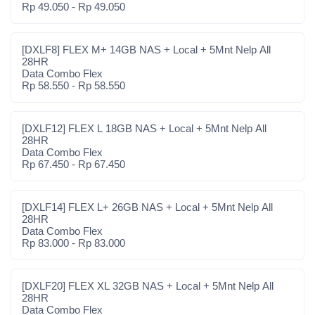
Rp 49.050 - Rp 49.050
[DXLF8] FLEX M+ 14GB NAS + Local + 5Mnt Nelp All
28HR
Data Combo Flex
Rp 58.550 - Rp 58.550
[DXLF12] FLEX L 18GB NAS + Local + 5Mnt Nelp All
28HR
Data Combo Flex
Rp 67.450 - Rp 67.450
[DXLF14] FLEX L+ 26GB NAS + Local + 5Mnt Nelp All
28HR
Data Combo Flex
Rp 83.000 - Rp 83.000
[DXLF20] FLEX XL 32GB NAS + Local + 5Mnt Nelp All
28HR
Data Combo Flex