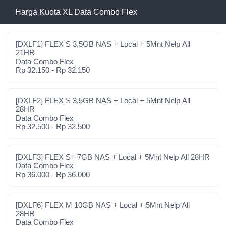
Harga Kuota XL Data Combo Flex
[DXLF1] FLEX S 3,5GB NAS + Local + 5Mnt Nelp All
21HR
Data Combo Flex
Rp 32.150 - Rp 32.150
[DXLF2] FLEX S 3,5GB NAS + Local + 5Mnt Nelp All
28HR
Data Combo Flex
Rp 32.500 - Rp 32.500
[DXLF3] FLEX S+ 7GB NAS + Local + 5Mnt Nelp All 28HR
Data Combo Flex
Rp 36.000 - Rp 36.000
[DXLF6] FLEX M 10GB NAS + Local + 5Mnt Nelp All
28HR
Data Combo Flex