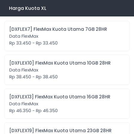
Harga Kuota XL
[DXFLEX7] FlexMax Kuota Utama 7GB 28HR
Data FlexMax
Rp 33.450 - Rp 33.450
[DXFLEX10] FlexMax Kuota Utama 10GB 28HR
Data FlexMax
Rp 38.450 - Rp 38.450
[DXFLEX13] FlexMax Kuota Utama 16GB 28HR
Data FlexMax
Rp 46.350 - Rp 46.350
[DXFLEX19] FlexMax Kuota Utama 23GB 28HR