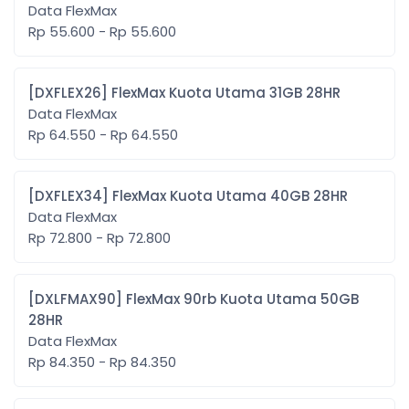
Data FlexMax
Rp 55.600 - Rp 55.600
[DXFLEX26] FlexMax Kuota Utama 31GB 28HR
Data FlexMax
Rp 64.550 - Rp 64.550
[DXFLEX34] FlexMax Kuota Utama 40GB 28HR
Data FlexMax
Rp 72.800 - Rp 72.800
[DXLFMAX90] FlexMax 90rb Kuota Utama 50GB
28HR
Data FlexMax
Rp 84.350 - Rp 84.350