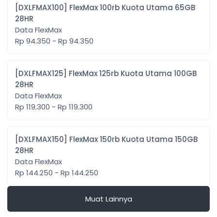
[DXLFMAX100] FlexMax 100rb Kuota Utama 65GB
28HR
Data FlexMax
Rp 94.350 - Rp 94.350
[DXLFMAX125] FlexMax 125rb Kuota Utama 100GB
28HR
Data FlexMax
Rp 119.300 - Rp 119.300
[DXLFMAX150] FlexMax 150rb Kuota Utama 150GB
28HR
Data FlexMax
Rp 144.250 - Rp 144.250
Muat Lainnya