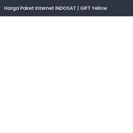
Harga Paket Internet INDOSAT | GIFT Yellow