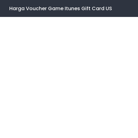
Harga Voucher Game Itunes Gift Card US