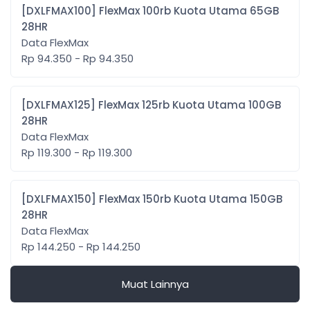
[DXLFMAX100] FlexMax 100rb Kuota Utama 65GB
28HR
Data FlexMax
Rp 94.350 - Rp 94.350
[DXLFMAX125] FlexMax 125rb Kuota Utama 100GB
28HR
Data FlexMax
Rp 119.300 - Rp 119.300
[DXLFMAX150] FlexMax 150rb Kuota Utama 150GB
28HR
Data FlexMax
Rp 144.250 - Rp 144.250
Muat Lainnya