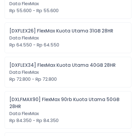
Data FlexMax
Rp 55.600 - Rp 55.600
[DXFLEX26] FlexMax Kuota Utama 31GB 28HR
Data FlexMax
Rp 64.550 - Rp 64.550
[DXFLEX34] FlexMax Kuota Utama 40GB 28HR
Data FlexMax
Rp 72.800 - Rp 72.800
[DXLFMAX90] FlexMax 90rb Kuota Utama 50GB
28HR
Data FlexMax
Rp 84.350 - Rp 84.350