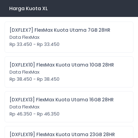
Harga Kuota XL
[DXFLEX7] FlexMax Kuota Utama 7GB 28HR
Data FlexMax
Rp 33.450 - Rp 33.450
[DXFLEX10] FlexMax Kuota Utama 10GB 28HR
Data FlexMax
Rp 38.450 - Rp 38.450
[DXFLEX13] FlexMax Kuota Utama 16GB 28HR
Data FlexMax
Rp 46.350 - Rp 46.350
[DXFLEX19] FlexMax Kuota Utama 23GB 28HR